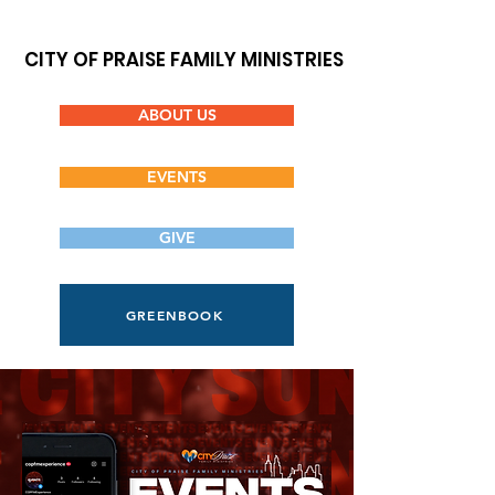
CITY OF PRAISE FAMILY MINISTRIES
ABOUT US
EVENTS
GIVE
GREENBOOK